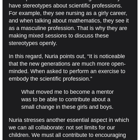
have stereotypes about scientific professions.
For example, they see nursing as a girly career,
and when talking about mathematics, they see it
as a masculine profession. That is why they are
making mixed sessions to discuss these
stereotypes openly.
In this regard, Nuria points out, “It is noticeable
that the new generations are much more open-
minded. When asked to perform an exercise to
embody the scientific profession.”
What moved me to become a mentor
was to be able to contribute about a
small change in these girls and boys.
Nuria stresses another essential aspect in which
we can all collaborate: not set limits for our
children. We must all contribute to encouraging