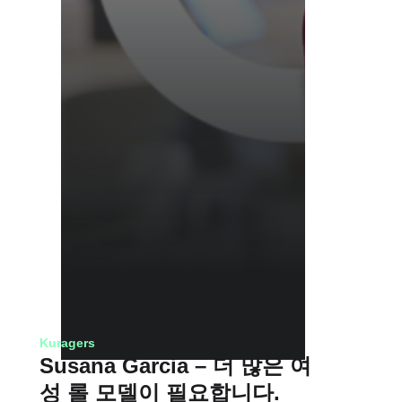
Kuragers
Susana Garcia – 더 많은 여
성 롤 모델이 필요합니다.