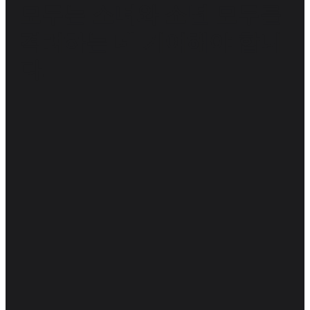
모두는 소녀와 소년 모두를
격려하는 데 기여해야 합니
다.