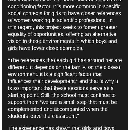
conditioning factor. It is more common in specific
social contexts for girls to have closer references
of women working in scientific professions. In
this regard, this project seeks to foment greater
equality of opportunities, offering an alternative
vision in those environments in which boys and
girls have fewer close examples.
“The references that each girl has around her are
different. It depends on the family, on the closest
environment. It is a significant factor that
influences their development,” and that is why it
is so important that these sessions serve as a
starting point. Still, the school must continue to
support them “we are a small step that must be
complemented and accompanied when the
students leave the classroom.”
The experience has shown that girls and boys