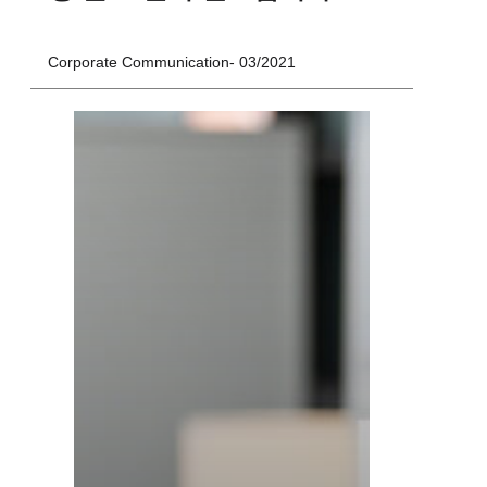
Corporate Communication
03/2021