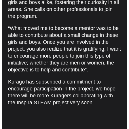
girls and boys alike, fostering their curiosity in all
areas. She calls on other professionals to join
the program.
“What moved me to become a mentor was to be
able to contribute about a small change in these
girls and boys. Once you are involved in the
project, you also realize that it is gratifying. I want
to encourage more people to join this type of
initiative; whether they are men or women, the
objective is to help and contribute”.
Kurago has subscribed a commitment to
encourage participation in the project, we hope
there will be more Kuragers collaborating with
the Inspira STEAM project very soon.