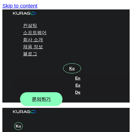
Skip to content
컨설팅
소프트웨어
회사 소개
채용 정보
블로그
Ko
En
Es
De
문의하기
Ko