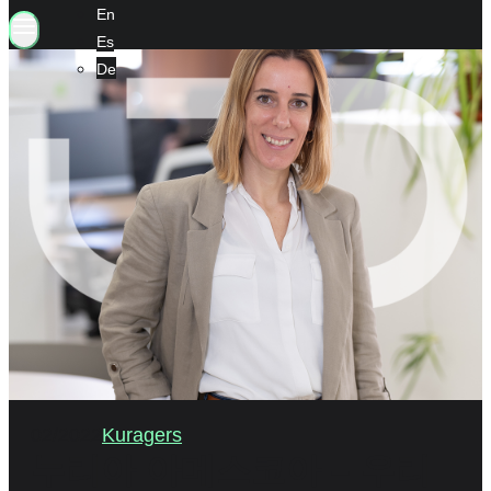
En
Es
De
02/2022
Kuragers
누리아 아메스코아 – 우리