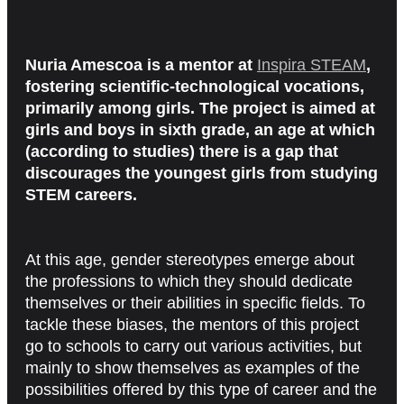
Nuria Amescoa is a mentor at
Inspira STEAM
,
fostering scientific-technological vocations,
primarily among girls. The project is aimed at
girls and boys in sixth grade, an age at which
(according to studies) there is a gap that
discourages the youngest girls from studying
STEM careers.
At this age, gender stereotypes emerge about
the professions to which they should dedicate
themselves or their abilities in specific fields. To
tackle these biases, the mentors of this project
go to schools to carry out various activities, but
mainly to show themselves as examples of the
possibilities offered by this type of career and the