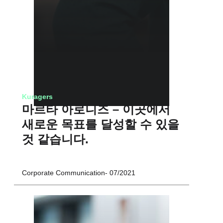
Kuragers
마르타 아로니즈 – 이곳에서
새로운 목표를 달성할 수 있을
것 같습니다.
Corporate Communication
07/2021