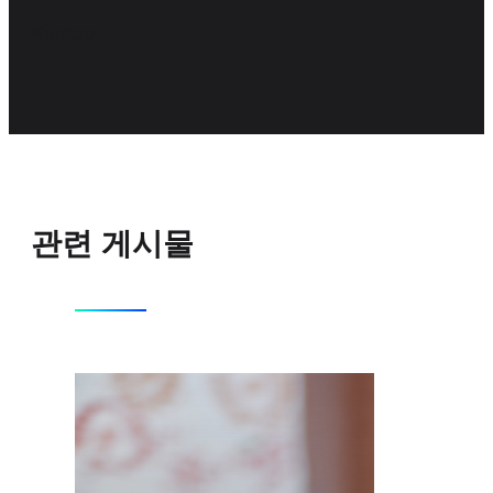
Kurago
관련 게시물