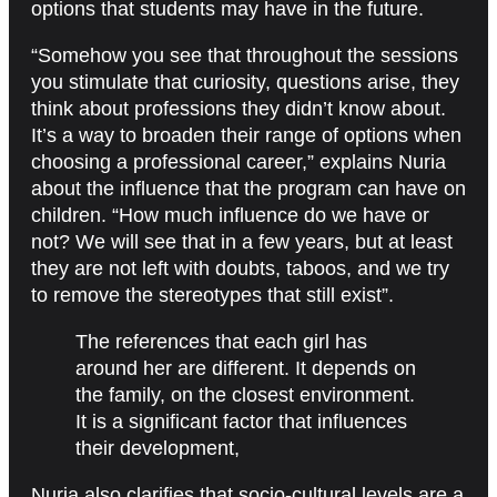
options that students may have in the future.
“Somehow you see that throughout the sessions
you stimulate that curiosity, questions arise, they
think about professions they didn’t know about.
It’s a way to broaden their range of options when
choosing a professional career,” explains Nuria
about the influence that the program can have on
children. “How much influence do we have or
not? We will see that in a few years, but at least
they are not left with doubts, taboos, and we try
to remove the stereotypes that still exist”.
The references that each girl has
around her are different. It depends on
the family, on the closest environment.
It is a significant factor that influences
their development,
Nuria also clarifies that socio-cultural levels are a