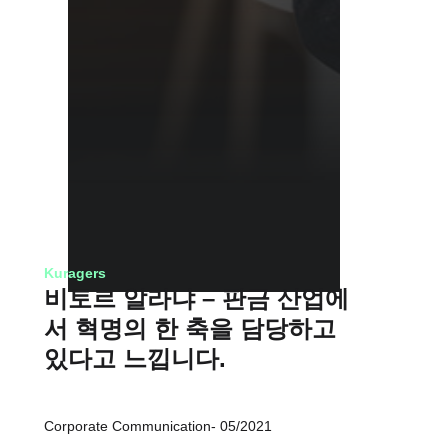
Kuragers
비토르 알라냐 – 판금 산업에
서 혁명의 한 축을 담당하고
있다고 느낍니다.
Corporate Communication
05/2021