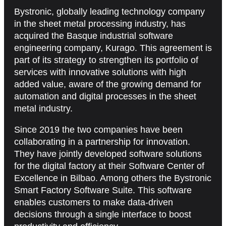
Bystronic, globally leading technology company
in the sheet metal processing industry, has
acquired the Basque industrial software
engineering company, Kurago. This agreement is
part of its strategy to strengthen its portfolio of
services with innovative solutions with high
added value, aware of the growing demand for
automation and digital processes in the sheet
metal industry.
Since 2019 the two companies have been
collaborating in a partnership for innovation.
They have jointly developed software solutions
for the digital factory at their Software Center of
Excellence in Bilbao. Among others the Bystronic
Smart Factory Software Suite. This software
enables customers to make data-driven
decisions through a single interface to boost