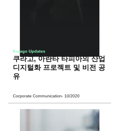
Kurago Updates
쿠라고, 아란타 타피아의 산업
디지털화 프로젝트 및 비전 공
유
Corporate Communication
10/2020