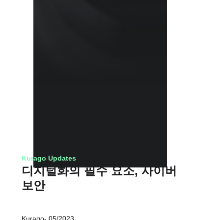
Kurago Updates
디지털화의 필수 요소, 사이버
보안
Kurago
05/2023