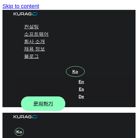
Skip to content
컨설팅
소프트웨어
회사 소개
채용 정보
블로그
Ko
En
Es
De
문의하기
Ko