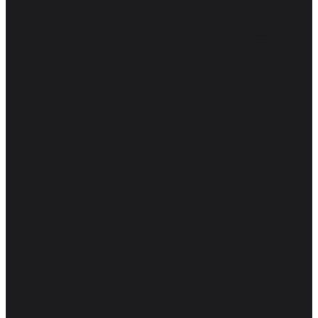
화하기 위해 소프트웨어 엔
지니어링 회사 Kurago를
인수한 Bystronic