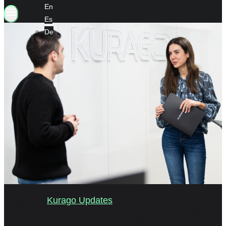
En
Es
De
03/2021
Kurago Updates
스마트 팩토리 개발을 가속