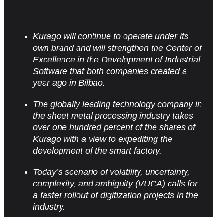
Kurago will continue to operate under its
own brand and will strengthen the Center of
Excellence in the Development of Industrial
Software that both companies created a
year ago in Bilbao.
The globally leading technology company in
the sheet metal processing industry takes
over one hundred percent of the shares of
Kurago with a view to expediting the
development of the smart factory.
Today’s scenario of volatility, uncertainty,
complexity, and ambiguity (VUCA) calls for
a faster rollout of
digitization projects in the
industry.