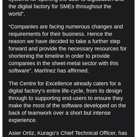
the digital factory for SMEs throughout the
world”.
“Companies are facing numerous changes and
requirements for their business. Hence the
reason we have decided to take a further step
forward and provide the necessary resources for
shortening the timeline in order to provide
companies in the sheet-metal sector with this
software”, Martínez has affirmed.
The Centre for Excellence already caters for a
digital factory’s entire life-cycle, from its design
through to supporting end-users to ensure they
make the most of the software developed on the
back of teamwork over a short but intense
experience.
Asier Ortiz, Kurago’s Chief Technical Officer, has