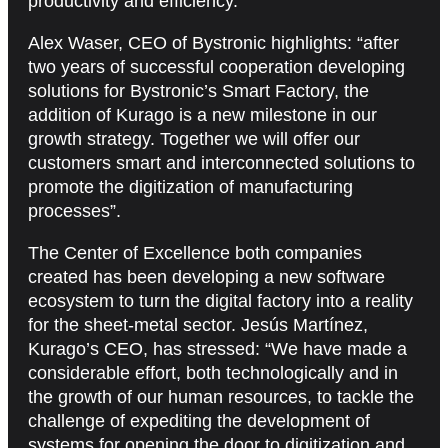
productivity and efficiency.
Alex Waser, CEO of Bystronic highlights: “after
two years of successful cooperation developing
solutions for Bystronic’s Smart Factory, the
addition of Kurago is a new milestone in our
growth strategy. Together we will offer our
customers smart and interconnected solutions to
promote the digitization of manufacturing
processes”.
The Center of Excellence both companies
created has been developing a new software
ecosystem to turn the digital factory into a reality
for the sheet-metal sector. Jesús Martínez,
Kurago’s CEO, has stressed: “We have made a
considerable effort, both technologically and in
the growth of our human resources, to tackle the
challenge of expediting the development of
systems for opening the door to digitization and