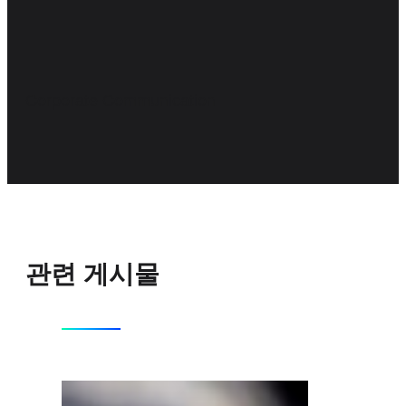
Corporate Communication
관련 게시물