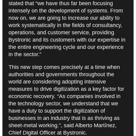
stated that “we have thus far been focusing
intensely on the development of systems. From
now on, we are going to increase our ability to
work systematically in the fields of consultancy,
operations, and customer service, providing
Bystronic and its customers with our expertise in
the entire engineering cycle and our experience
in the sector.”
This new step comes precisely at a time when
authorities and governments throughout the
world are considering adopting intensive
measures to drive digitization as a key factor for
economic recovery. “As companies involved in
the technology sector, we understand that we
have a duty to support the digitization of
businesses in an industry that is as thriving as
sheet-metal working.”, said Alberto Martínez,
Chief Digital Officer at Bystronic.