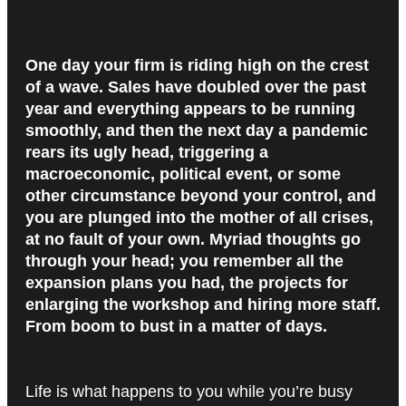
One day your firm is riding high on the crest
of a wave. Sales have doubled over the past
year and everything appears to be running
smoothly, and then the next day a pandemic
rears its ugly head, triggering a
macroeconomic, political event, or some
other circumstance beyond your control, and
you are plunged into the mother of all crises,
at no fault of your own. Myriad thoughts go
through your head; you remember all the
expansion plans you had, the projects for
enlarging the workshop and hiring more staff.
From boom to bust in a matter of days.
Life is what happens to you while you’re busy