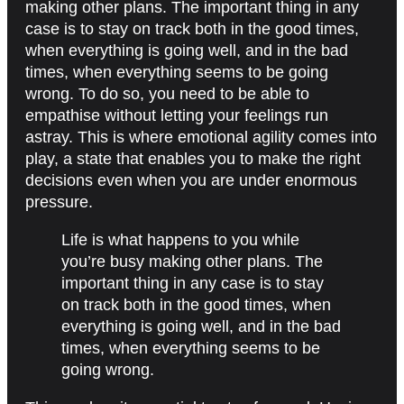
making other plans. The important thing in any
case is to stay on track both in the good times,
when everything is going well, and in the bad
times, when everything seems to be going
wrong. To do so, you need to be able to
empathise without letting your feelings run
astray. This is where emotional agility comes into
play, a state that enables you to make the right
decisions even when you are under enormous
pressure.
Life is what happens to you while
you’re busy making other plans. The
important thing in any case is to stay
on track both in the good times, when
everything is going well, and in the bad
times, when everything seems to be
going wrong.