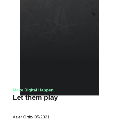
Make Digital Happen
Let them play
Asier Ortiz
05/2021