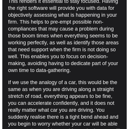
This renders it essential to stay focused. Having
the right software will provide you with data for
objectively assessing what is happening in your
firm. This helps to pre-empt possible non-
compliances that may cause a problem during
those boom times when everything seems to be
working perfectly, as well as identify those areas
that need support when the firm is not doing so
well. This enables you to focus on decision-
making, avoiding having to dedicate part of your
own time to data-gathering.
If we use the analogy of a car, this would be the
same as when you are driving along a straight
stretch of road, everything appears to be fine,
you can accelerate confidently, and it does not
really matter what car you are driving. You
suddenly realise there is a tight bend ahead and
you begin to worry whether your car will be able