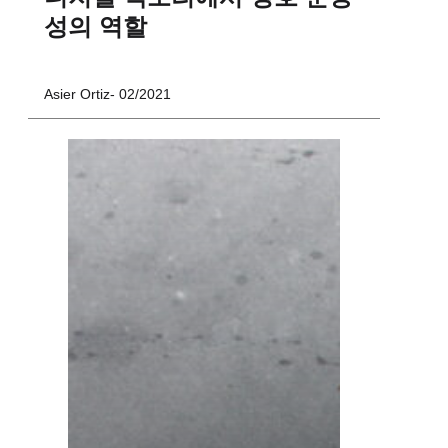
성의 역할
Asier Ortiz
02/2021