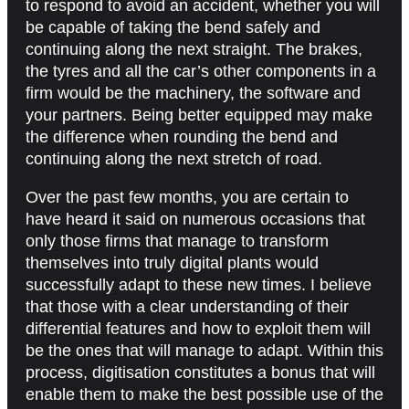
to respond to avoid an accident, whether you will
be capable of taking the bend safely and
continuing along the next straight. The brakes,
the tyres and all the car’s other components in a
firm would be the machinery, the software and
your partners. Being better equipped may make
the difference when rounding the bend and
continuing along the next stretch of road.
Over the past few months, you are certain to
have heard it said on numerous occasions that
only those firms that manage to transform
themselves into truly digital plants would
successfully adapt to these new times. I believe
that those with a clear understanding of their
differential features and how to exploit them will
be the ones that will manage to adapt. Within this
process, digitisation constitutes a bonus that will
enable them to make the best possible use of the