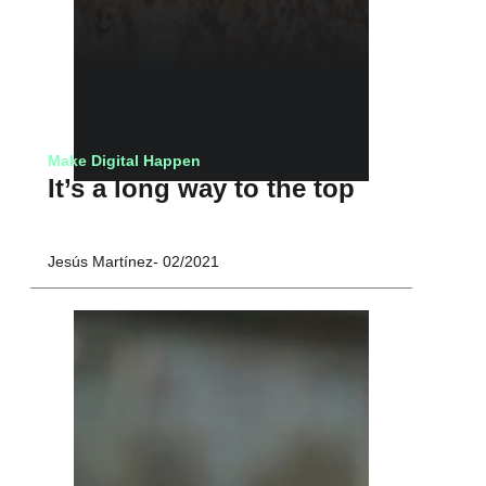
Make Digital Happen
It’s a long way to the top
Jesús Martínez
02/2021