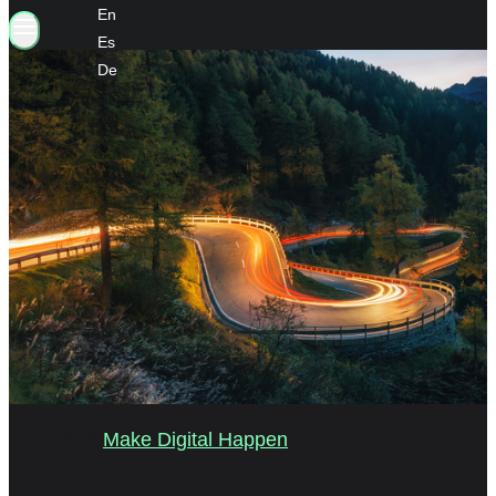
En
Es
De
12/2020
Make Digital Happen
Under Pressure