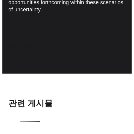
opportunities forthcoming within these scenarios
of uncertainty.
Jesús Martínez
관련 게시물