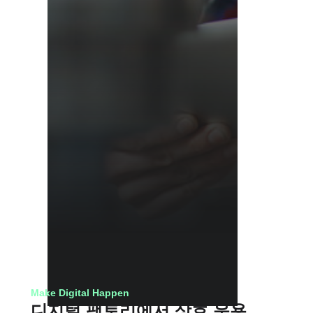
Make Digital Happen
디지털 팩토리에서 상호 운용