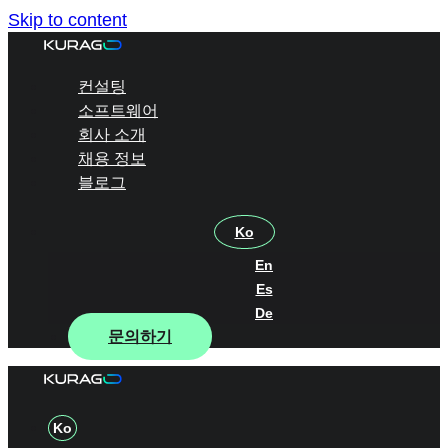
Skip to content
컨설팅
소프트웨어
회사 소개
채용 정보
블로그
Ko
En
Es
De
문의하기
Ko