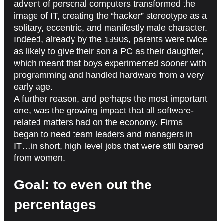
advent of personal computers transformed the
image of IT, creating the “hacker” stereotype as a
solitary, eccentric, and manifestly male character.
Indeed, already by the 1990s, parents were twice
as likely to give their son a PC as their daughter,
which meant that boys experimented sooner with
programming and handled hardware from a very
early age.
A further reason, and perhaps the most important
one, was the growing impact that all software-
related matters had on the economy. Firms
began to need team leaders and managers in
IT…in short, high-level jobs that were still barred
from women.
Goal: to even out the
percentages