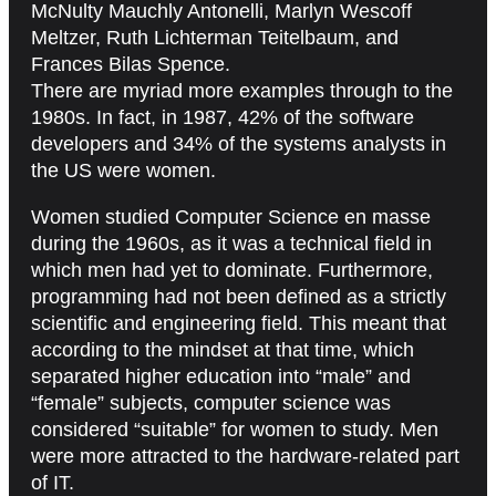
McNulty Mauchly Antonelli, Marlyn Wescoff
Meltzer, Ruth Lichterman Teitelbaum, and
Frances Bilas Spence.
There are myriad more examples through to the
1980s. In fact, in 1987, 42% of the software
developers and 34% of the systems analysts in
the US were women.
Women studied Computer Science en masse
during the 1960s, as it was a technical field in
which men had yet to dominate. Furthermore,
programming had not been defined as a strictly
scientific and engineering field. This meant that
according to the mindset at that time, which
separated higher education into “male” and
“female” subjects, computer science was
considered “suitable” for women to study. Men
were more attracted to the hardware-related part
of IT.