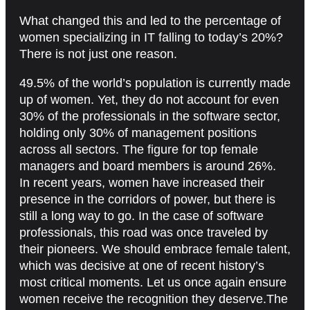
What changed this and led to the percentage of
women specializing in IT falling to today’s 20%?
There is not just one reason.
49.5% of the world’s population is currently made
up of women. Yet, they do not account for even
30% of the professionals in the software sector,
holding only 30% of management positions
across all sectors. The figure for top female
managers and board members is around 26%.
In recent years, women have increased their
presence in the corridors of power, but there is
still a long way to go. In the case of software
professionals, this road was once traveled by
their pioneers. We should embrace female talent,
which was decisive at one of recent history’s
most critical moments. Let us once again ensure
women receive the recognition they deserve.The