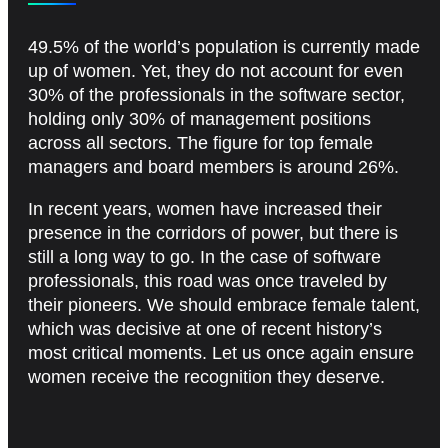
49.5% of the world’s population is currently made
up of women. Yet, they do not account for even
30% of the professionals in the software sector,
holding only 30% of management positions
across all sectors. The figure for top female
managers and board members is around 26%.
In recent years, women have increased their
presence in the corridors of power, but there is
still a long way to go. In the case of software
professionals, this road was once traveled by
their pioneers. We should embrace female talent,
which was decisive at one of recent history’s
most critical moments. Let us once again ensure
women receive the recognition they deserve.