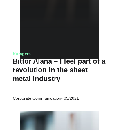
Kuragers
Bittor Alaña – I feel part of a
revolution in the sheet
metal industry
Corporate Communication
05/2021