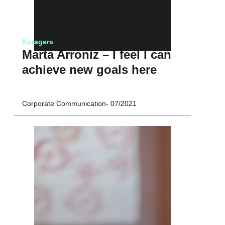
Kuragers
Marta Arroniz – I feel I can
achieve new goals here
Corporate Communication
07/2021