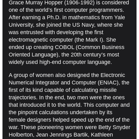
Grace Murray Hopper (1906-1992) is considered
one of the world’s first computer programmers.
After earning a Ph.D. in mathematics from Yale
University, she joined the US Navy, where she
was entrusted with developing the first
electromagnetic computer (the Mark I). She
ended up creating COBOL (Common Business
Oriented Language), the 20th century’s most
widely used high-end computer language.
A group of women also designed the Electronic
Numerical Integrator and Computer (ENIAC), the
first of its kind capable of calculating missile
trajectories. In the end, two men were the ones
that introduced it to the world. This computer and
the pinpoint calculations undertaken by its
female designers helped speed up the end of the
war. These pioneering women were Betty Snyder
Holberton, Jean Jennings Bartik, Kathleen