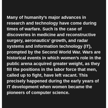
Many of humanity’s major advances in
research and technology have come during
times of warfare. Such is the case of
discoveries in medicine and reconstructive
surgery, aeronautics’ growth, and radar
systems and information technology (IT),
prompted by the Second World War. Wars are
historical events in which women’s role in the
public arena acquired greater weight, as they
fill the positions in the labor force that men,
called up to fight, have left vacant. This
precisely happened during the early years of
IT development when women became the
pioneers of computer science.