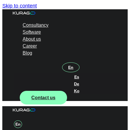
Skip to content
Consultancy
Software
About us
Career
Blog
En
Es
De
Ko
Contact us
En