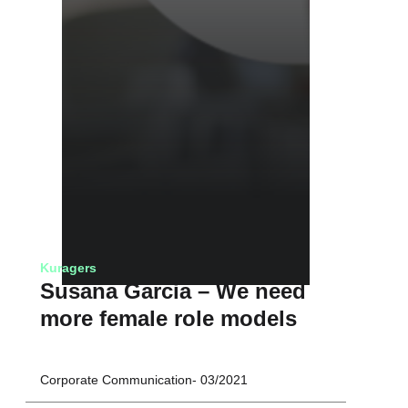
Kuragers
Susana Garcia – We need
more female role models
Corporate Communication
03/2021