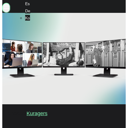
Es
De
Ko
03/2022
Kuragers
Recalling software’s