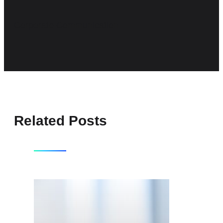
Corporate Communication
Related Posts