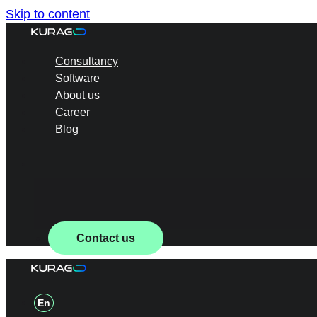
Skip to content
Consultancy
Software
About us
Career
Blog
Contact us
En